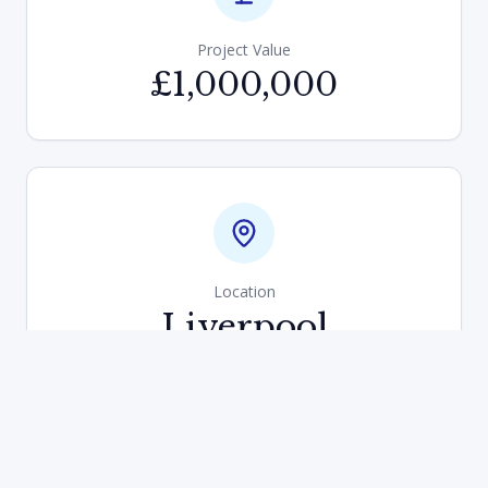
Project Value
£1,000,000
Location
Liverpool