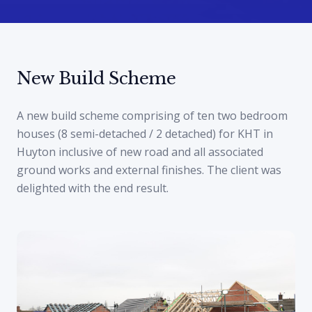
New Build Scheme
A new build scheme comprising of ten two bedroom
houses (8 semi-detached / 2 detached) for KHT in
Huyton inclusive of new road and all associated
ground works and external finishes. The client was
delighted with the end result.