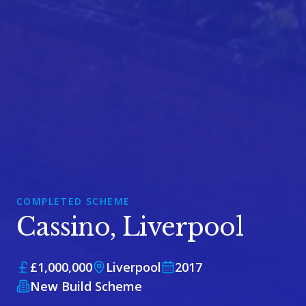
COMPLETED SCHEME
Cassino, Liverpool
£1,000,000
Liverpool
2017
New Build Scheme