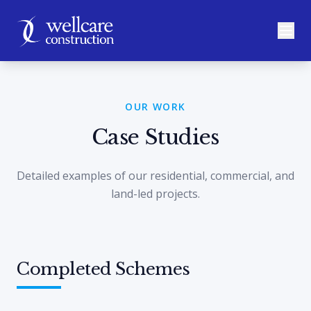
OUR WORK
Case Studies
Detailed examples of our residential, commercial, and
land-led projects.
Completed Schemes