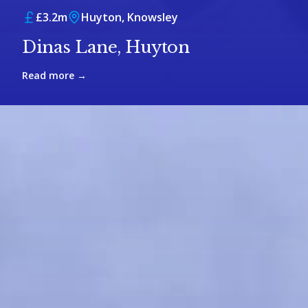
£3.2m
Huyton, Knowsley
Dinas Lane, Huyton
Read more →