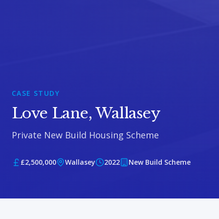
CASE STUDY
Love Lane, Wallasey
Private New Build Housing Scheme
£2,500,000
Wallasey
2022
New Build Scheme