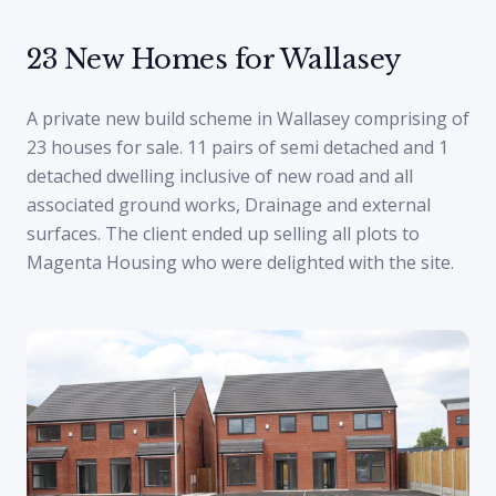
23 New Homes for Wallasey
A private new build scheme in Wallasey comprising of
23 houses for sale. 11 pairs of semi detached and 1
detached dwelling inclusive of new road and all
associated ground works, Drainage and external
surfaces. The client ended up selling all plots to
Magenta Housing who were delighted with the site.