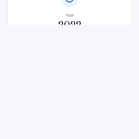
Year
2022
Development Type
New Build Scheme