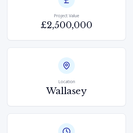
Project Value
£2,500,000
Location
Wallasey