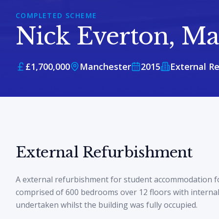
COMPLETED SCHEME
Nick Everton, Ma
£1,700,000
Manchester
2015
External R
External Refurbishment
A external refurbishment for student accommodation f
comprised of 600 bedrooms over 12 floors with interna
undertaken whilst the building was fully occupied.