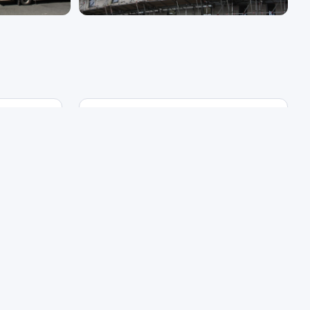
Development Type
External
Refurbishment