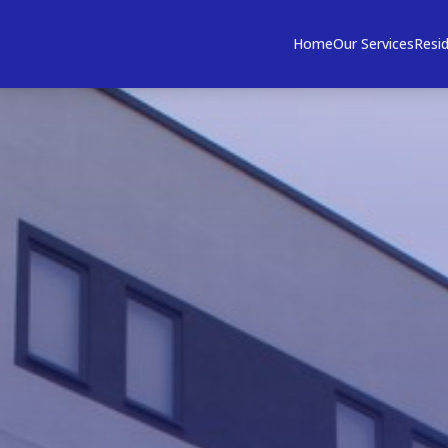
Home
Our Services
Resid