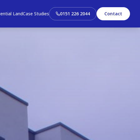
ential Land
Case Studies
0151 226 2044
Contact