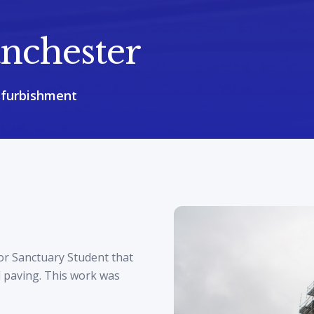
nchester
efurbishment
or Sanctuary Student that
l paving. This work was