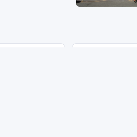
Location
Year
nchester
2015