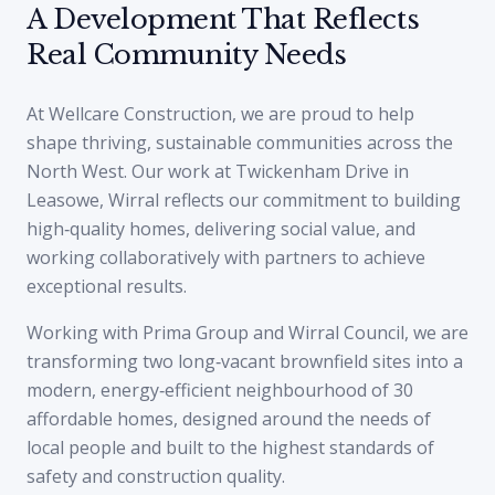
A Development That Reflects
Real Community Needs
At Wellcare Construction, we are proud to help
shape thriving, sustainable communities across the
North West. Our work at Twickenham Drive in
Leasowe, Wirral reflects our commitment to building
high‑quality homes, delivering social value, and
working collaboratively with partners to achieve
exceptional results.
Working with Prima Group and Wirral Council, we are
transforming two long‑vacant brownfield sites into a
modern, energy‑efficient neighbourhood of 30
affordable homes, designed around the needs of
local people and built to the highest standards of
safety and construction quality.