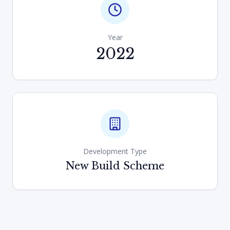
Year
2022
Development Type
New Build Scheme