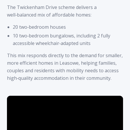
The Twickenham Drive scheme delivers a
well‑balanced mix of affordable homes:
20 two‑bedroom houses
10 two‑bedroom bungalows, including 2 fully
accessible wheelchair‑adapted units
This mix responds directly to the demand for smaller,
more efficient homes in Leasowe, helping families,
couples and residents with mobility needs to access
high‑quality accommodation in their community.