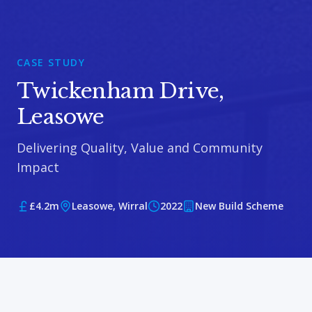
CASE STUDY
Twickenham Drive,
Leasowe
Delivering Quality, Value and Community
Impact
£4.2m
Leasowe, Wirral
2022
New Build Scheme