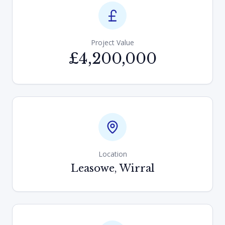
Project Value
£4,200,000
Location
Leasowe, Wirral