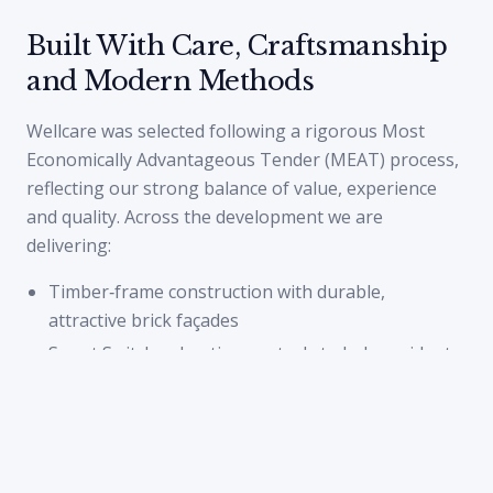
Built With Care, Craftsmanship
and Modern Methods
Wellcare was selected following a rigorous Most
Economically Advantageous Tender (MEAT) process,
reflecting our strong balance of value, experience
and quality. Across the development we are
delivering:
Timber‑frame construction with durable,
attractive brick façades
Smart Switchee heating controls to help residents
manage energy use
Secure by Design principles woven into the site
layout and specification
100% in‑curtilage parking